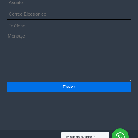
Te puedo ayudar?