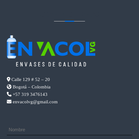
CONTACTENOS
Calle 129 # 52 – 20
Bogotá – Colombia
+57 319 3476143
envacolvg@gmail.com