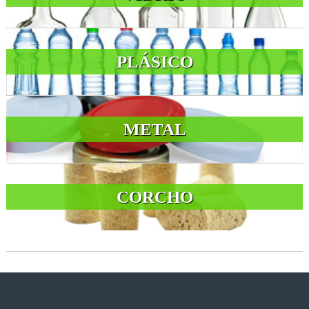
PLÁSICO
METAL
CORCHO