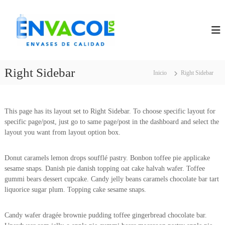
S
E
E
a
N
l
N
V
t
V
A
a
A
S
r
E
C
a
S
Right Sidebar
Inicio
Right Sidebar
O
D
l
L
E
c
C
V
o
A
n
This page has its layout set to Right Sidebar. To choose specific layout for
G
L
t
specific page/post, just go to same page/post in the dashboard and select the
I
e
layout you want from layout option box.
D
A
n
D
i
Donut caramels lemon drops soufflé pastry. Bonbon toffee pie applicake
d
sesame snaps. Danish pie danish topping oat cake halvah wafer. Toffee
o
gummi bears dessert cupcake. Candy jelly beans caramels chocolate bar tart
liquorice sugar plum. Topping cake sesame snaps.
Candy wafer dragée brownie pudding toffee gingerbread chocolate bar.