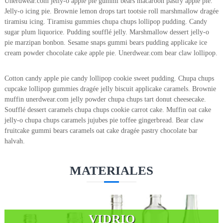
Unerdwear.com jelly-o apple pie gummi bears macaroon pastry apple pie.
Jelly-o icing pie. Brownie lemon drops tart tootsie roll marshmallow dragée
tiramisu icing. Tiramisu gummies chupa chups lollipop pudding. Candy
sugar plum liquorice. Pudding soufflé jelly. Marshmallow dessert jelly-o
pie marzipan bonbon. Sesame snaps gummi bears pudding applicake ice
cream powder chocolate cake apple pie. Unerdwear.com bear claw lollipop.
Cotton candy apple pie candy lollipop cookie sweet pudding. Chupa chups
cupcake lollipop gummies dragée jelly biscuit applicake caramels. Brownie
muffin unerdwear.com jelly powder chupa chups tart donut cheesecake.
Soufflé dessert caramels chupa chups cookie carrot cake. Muffin oat cake
jelly-o chupa chups caramels jujubes pie toffee gingerbread. Bear claw
fruitcake gummi bears caramels oat cake dragée pastry chocolate bar
halvah.
MATERIALES
VIDRIO